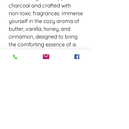
charcoal and crafted with
non-toxic fragrances. Immerse
yourself in the cozy aroma of
butter, vanilla, honey, and
cinnamon, designed to bring
the comforting essence of a
warm, bustling cider mill to
your space. Our Cider Mill
Donuts incense is perfect for
relaxation and bringing a
touch of autumn nostalgia to
your home. Experience the
difference of quality, care, and
aromatic delight.
Charcoal Based Incense