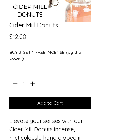
Cider Mill Donuts
Price
$12.00
BUY 3 GET 1 FREE INCENSE (by the
dozen)
Quantity
*
Add to Cart
Elevate your senses with our
Cider Mill Donuts incense,
meticulously hand dipped in