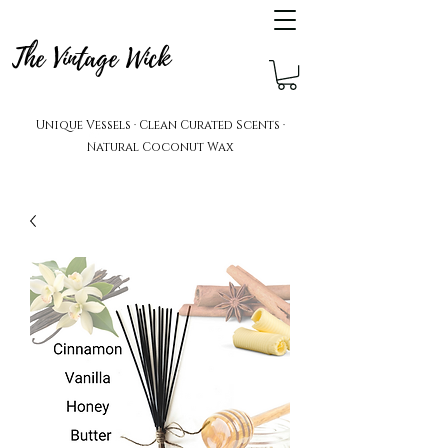
The Vintage Wick
Unique Vessels · Clean Curated Scents ·
Natural Coconut Wax