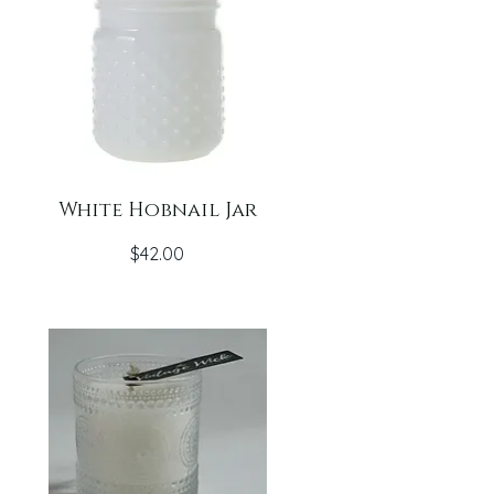
White Hobnail Jar
Price
$42.00