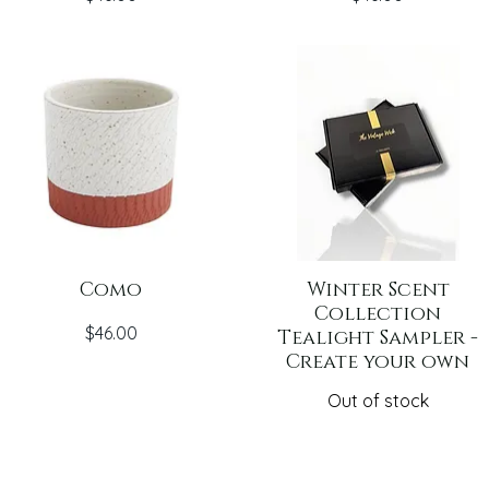
Como
Winter Scent
Collection
Price
$46.00
Tealight Sampler -
Create your own
Out of stock