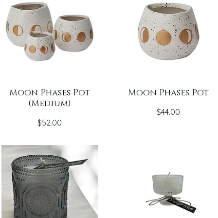
Moon Phases Pot
Moon Phases Pot
(Medium)
Price
$44.00
Price
$52.00