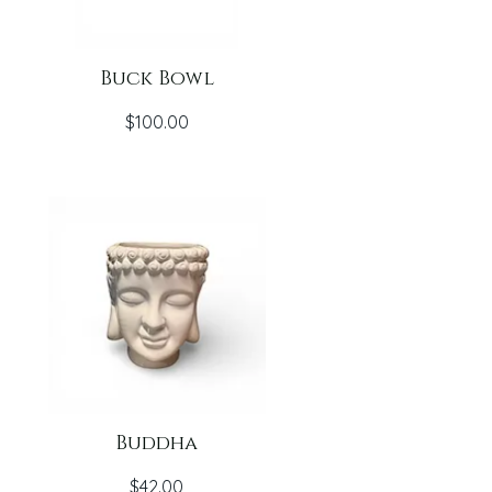
Buck Bowl
Price
$100.00
Buddha
Price
$42.00