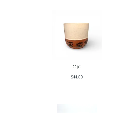
Ojo
Price
$44.00