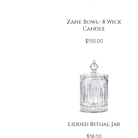
Zane Bowl- 8 Wick
Candle
Price
$150.00
Lidded Ritual Jar
Price
$38.00