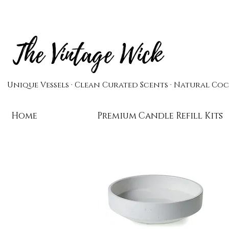
The Vintage Wick
Unique Vessels · Clean Curated Scents · Natural C
Home
Candles
Premium Candle Refill Kits