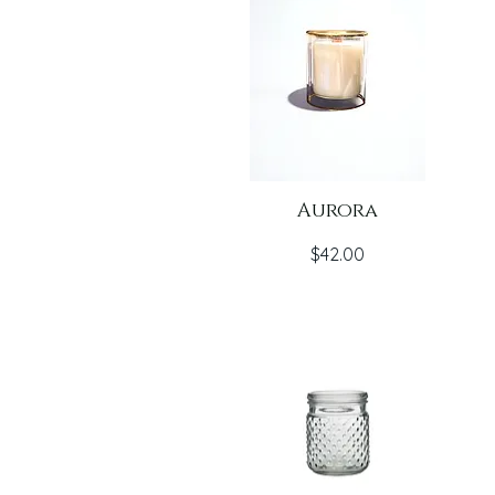
Aurora
Price
$42.00