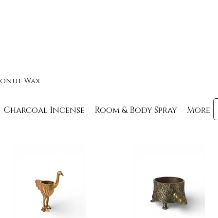
oconut Wax
Charcoal Incense
Room & Body Spray
More