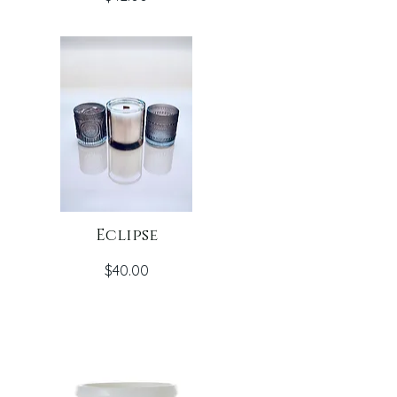
Eclipse
Price
$40.00