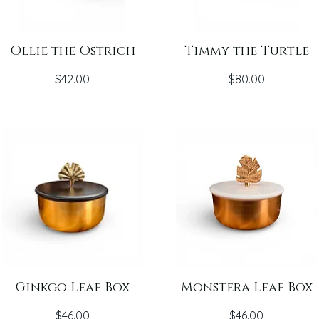
Ollie the Ostrich
Timmy the Turtle
Price
Price
$42.00
$80.00
Ginkgo Leaf Box
Monstera Leaf Box
Price
Price
$46.00
$46.00