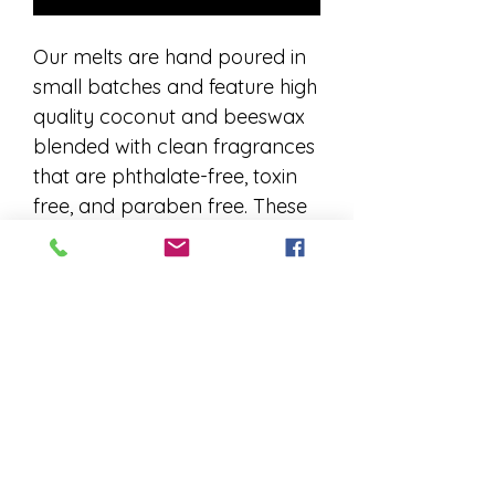
Our melts are hand poured in
small batches and feature high
quality coconut and beeswax
blended with clean fragrances
that are phthalate-free, toxin
free, and paraben free. These
luxury fragrance oils provide
great hot and cold throws
while being safer to burn for
yourself and your loved ones
because they do not contain
any reproductive toxins. Due to
their handmade nature,
variations may occur in wax
color and consistency.