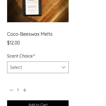
Coco-Beeswax Melts
Price
$12.00
Scent Choice
*
Select
Quantity
*
Add to Cart