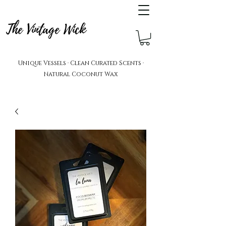
The Vintage Wick
Unique Vessels · Clean Curated Scents ·
Natural Coconut Wax