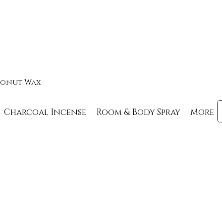
oconut Wax
Charcoal Incense
Room & Body Spray
More