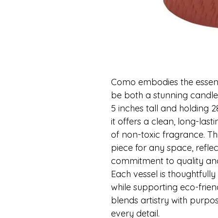
Como embodies the essence
be both a stunning candle 
5 inches tall and holding
it offers a clean, long-last
of non-toxic fragrance. Th
piece for any space, reflec
commitment to quality and 
Each vessel is thoughtfull
while supporting eco-friend
blends artistry with purpos
every detail.