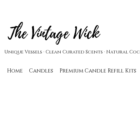
The Vintage Wick
Unique Vessels · Clean Curated Scents · Natural C
Home
Candles
Premium Candle Refill Kits