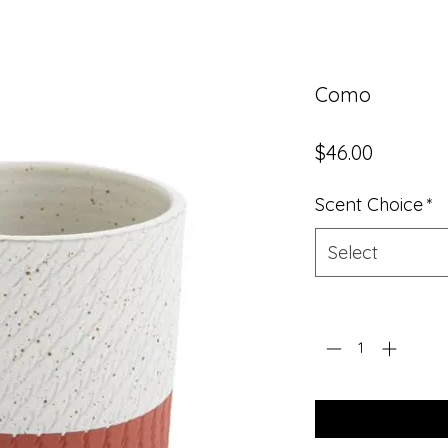
Como
Price
$46.00
Scent Choice
*
Select
Quantity
*