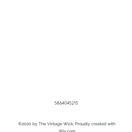
5864045215
©2020 by The Vintage Wick. Proudly created with
Wix.com