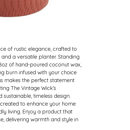
 of rustic elegance, crafted to 
and a versatile planter. Standing 
 28oz of hand-poured coconut wax, 
ing burn infused with your choice 
is makes the perfect statement 
ting The Vintage Wick’s 
sustainable, timeless design. 
y created to enhance your home 
ly living. Enjoy a product that 
e, delivering warmth and style in 