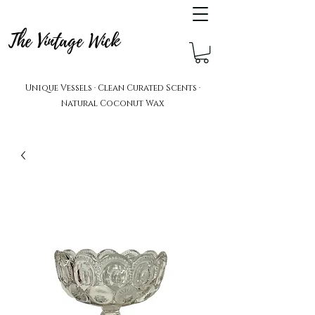
The Vintage Wick
Unique Vessels · Clean Curated Scents ·
Natural Coconut Wax