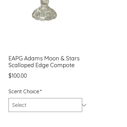
EAPG Adams Moon & Stars
Scalloped Edge Compote
Price
$100.00
Scent Choice
*
Quantity
*