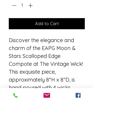
Add to Cart
Discover the elegance and 
charm of the EAPG Moon & 
Stars Scalloped Edge 
Compote at The Vintage Wick! 
This exquisite piece, 
approximately 8"H x 8"D, is 
hand poured with 4 wicks, 
coconut wax, and your non-
toxic fragrance of choice, 
ensuring a clean and luxurious 
burn. Perfectly blending 
antique allure with modern 