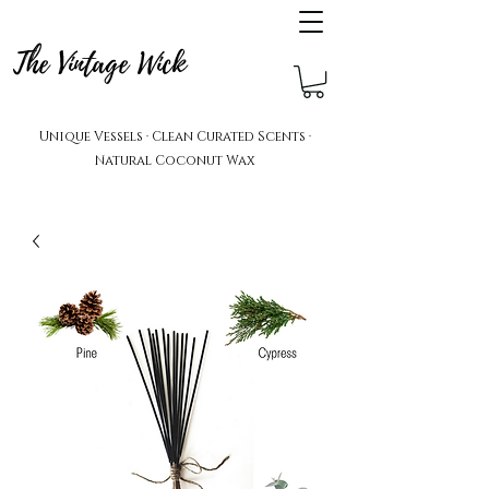
The Vintage Wick
Unique Vessels · Clean Curated Scents ·
Natural Coconut Wax