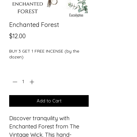
Enchanted Forest
Price
$12.00
BUY 3 GET 1 FREE INCENSE (by the
dozen)
Quantity
*
Add to Cart
Discover tranquility with
Enchanted Forest from The
Vintage Wick. This hand-