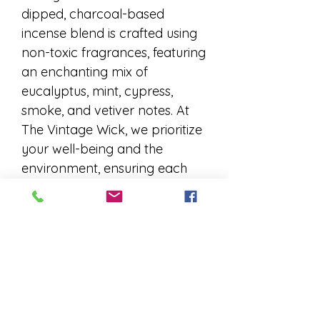
dipped, charcoal-based
incense blend is crafted using
non-toxic fragrances, featuring
an enchanting mix of
eucalyptus, mint, cypress,
smoke, and vetiver notes. At
The Vintage Wick, we prioritize
your well-being and the
environment, ensuring each
stick delivers a soothing,
aromatic experience. Elevate
your space with this exquisite
incense, perfect for moments
of relaxation and reflection.
Indulge in the gentle embrace
of nature's finest scents,