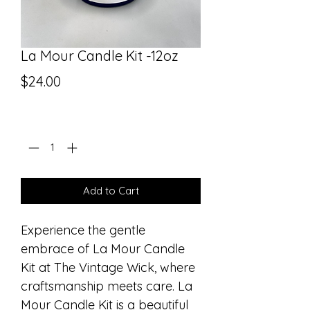
La Mour Candle Kit -12oz
Price
$24.00
Quantity
*
Add to Cart
Experience the gentle 
embrace of La Mour Candle 
Kit at The Vintage Wick, where 
craftsmanship meets care. La 
Mour Candle Kit is a beautiful 