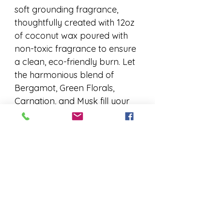
soft grounding fragrance, 
thoughtfully created with 12oz 
of coconut wax poured with 
non-toxic fragrance to ensure 
a clean, eco-friendly burn. Let 
the harmonious blend of 
Bergamot, Green Florals, 
Carnation, and Musk fill your 
space with calming elegance. 
Perfect for those who 
appreciate mindful living and 
timeless scents, this kit invites 
you to create your own warm 
ambiance with confidence. 
Elevate your candle-making 
journey with a fragrance that 