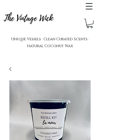
The Vintage Wick
Unique Vessels · Clean Curated Scents ·
Natural Coconut Wax