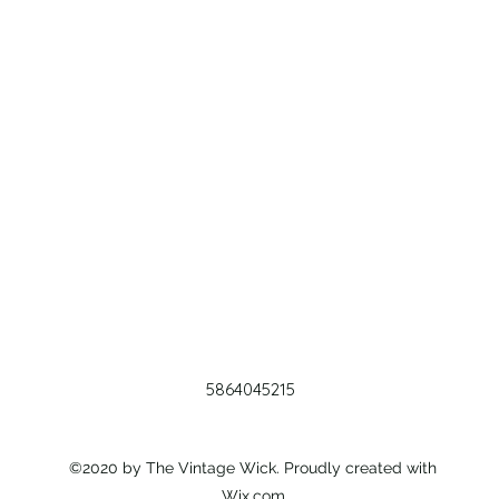
5864045215
©2020 by The Vintage Wick. Proudly created with
Wix.com