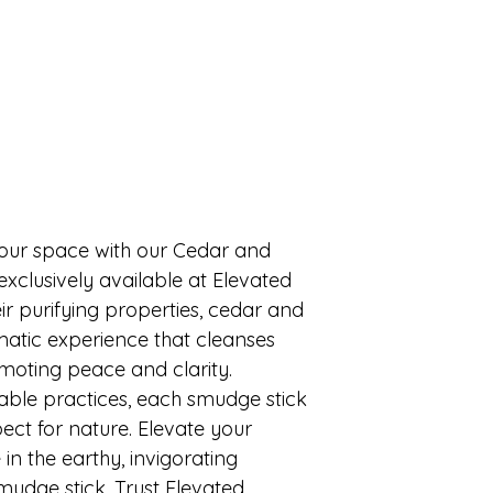
your space with our Cedar and 
xclusively available at Elevated 
r purifying properties, cedar and 
atic experience that cleanses 
oting peace and clarity. 
ble practices, each smudge stick 
ect for nature. Elevate your 
 in the earthy, invigorating 
udge stick. Trust Elevated 