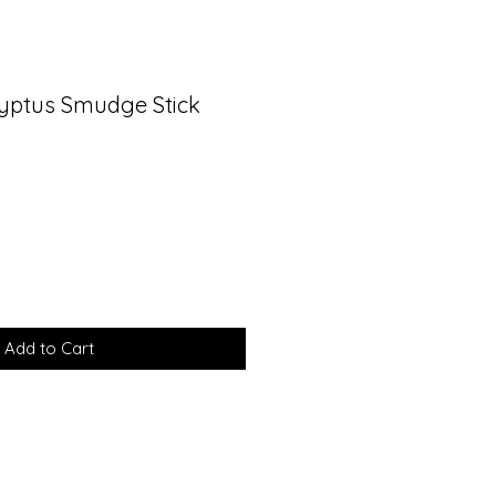
yptus Smudge Stick
Add to Cart