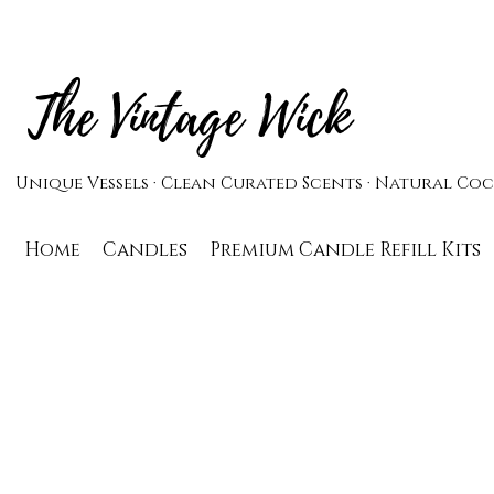
The Vintage Wick
Unique Vessels · Clean Curated Scents · Natural C
Home
Candles
Premium Candle Refill Kits