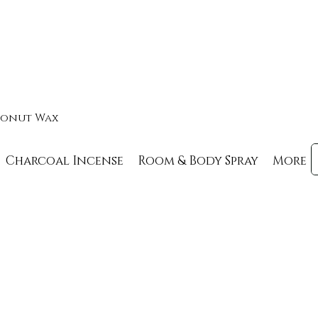
oconut Wax
Charcoal Incense
Room & Body Spray
More