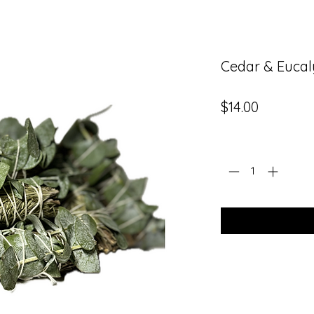
Cedar & Eucal
Price
$14.00
Quantity
*