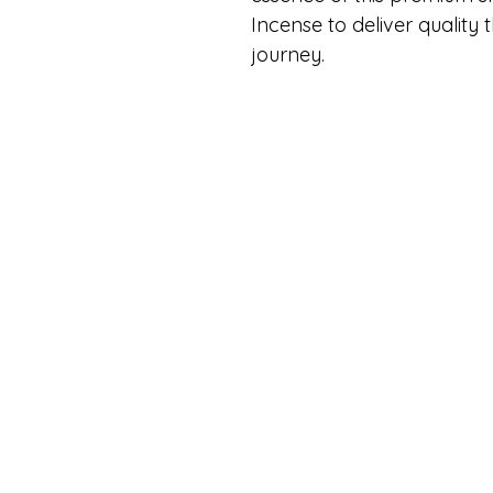
Incense to deliver quality 
journey.