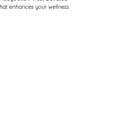
that enhances your wellness 