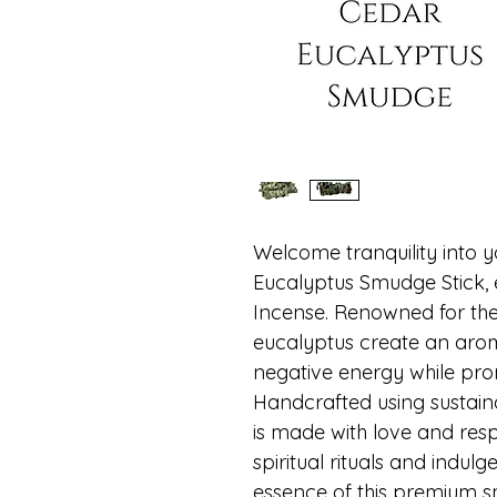
Welcome tranquility into 
Eucalyptus Smudge Stick, e
Incense. Renowned for thei
eucalyptus create an arom
negative energy while prom
Handcrafted using sustaina
is made with love and resp
spiritual rituals and indulge
essence of this premium sm