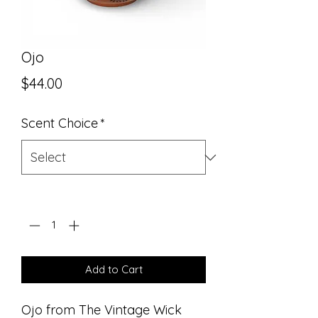
Ojo
Price
$44.00
Scent Choice
*
Quantity
*
Add to Cart
Ojo from The Vintage Wick 