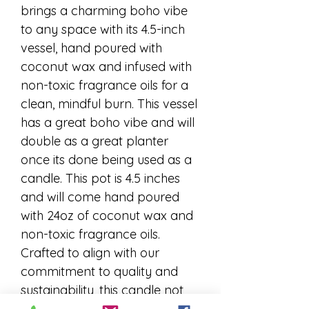
brings a charming boho vibe 
to any space with its 4.5-inch 
vessel, hand poured with 
coconut wax and infused with 
non-toxic fragrance oils for a 
clean, mindful burn. This vessel 
has a great boho vibe and will 
double as a great planter 
once its done being used as a 
candle. This pot is 4.5 inches 
and will come hand poured 
with 24oz of coconut wax and 
non-toxic fragrance oils. 
Crafted to align with our 
commitment to quality and 
sustainability, this candle not 
only fills your home with 