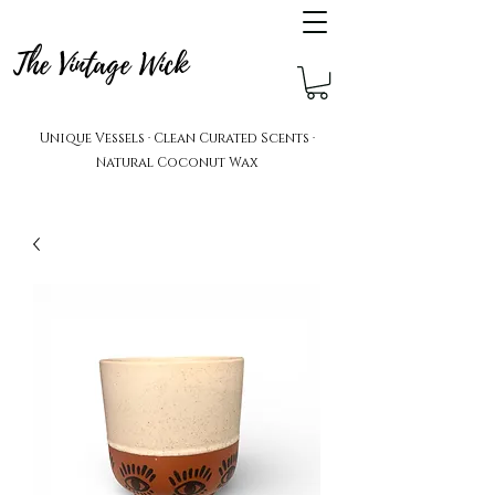
The Vintage Wick
Unique Vessels · Clean Curated Scents ·
Natural Coconut Wax