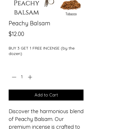
Peachy Balsam
Price
$12.00
BUY 3 GET 1 FREE INCENSE (by the
dozen)
Quantity
*
Add to Cart
Discover the harmonious blend
of Peachy Balsam. Our
premium incense is crafted to