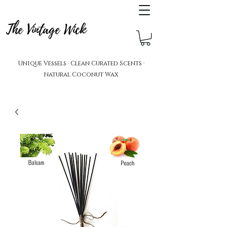
The Vintage Wick
Unique Vessels · Clean Curated Scents ·
Natural Coconut Wax