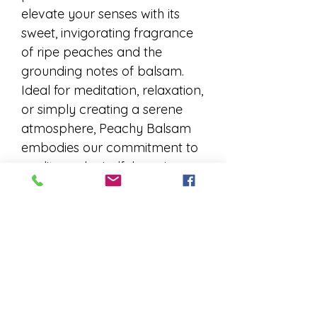
elevate your senses with its
sweet, invigorating fragrance
of ripe peaches and the
grounding notes of balsam.
Ideal for meditation, relaxation,
or simply creating a serene
atmosphere, Peachy Balsam
embodies our commitment to
quality and mindfulness in
every stick. Experience the
essence of tranquility and
sophistication with each burn,
perfect for those who seek a
moment of zen in their daily
lives. Elevate your space and
spirit with the unparalleled