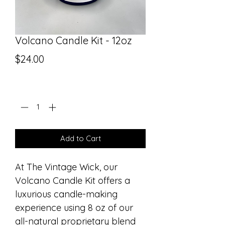
Volcano Candle Kit - 12oz
Price
$24.00
Quantity
*
Add to Cart
At The Vintage Wick, our 
Volcano Candle Kit offers a 
luxurious candle-making 
experience using 8 oz of our 
all-natural proprietary blend 