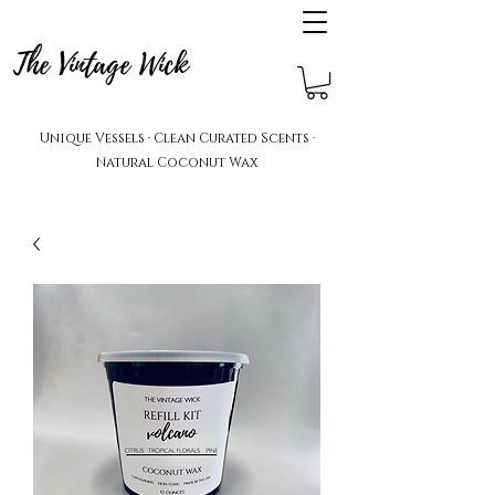
The Vintage Wick
Unique Vessels · Clean Curated Scents ·
Natural Coconut Wax