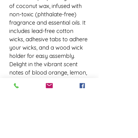
of coconut wax, infused with 
non-toxic (phthalate-free) 
fragrance and essential oils. It 
includes lead-free cotton 
wicks, adhesive tabs to adhere 
your wicks, and a wood wick 
holder for easy assembly. 
Delight in the vibrant scent 
notes of blood orange, lemon, 
lime, tropical florals, and pine. 
Each kit comes with 
comprehensive burning and 
care instructions, as well as 
directions to fill your empty 
vessels. Elevate your home 
ambiance with a handcrafted 